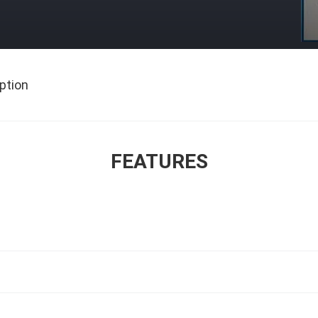
ption
FEATURES