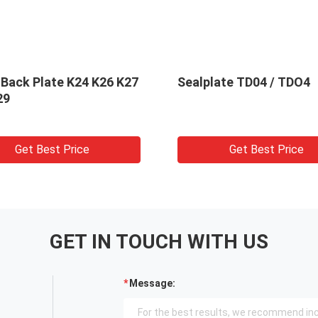
 Back Plate K24 K26 K27
Sealplate TD04 / TDO4
29
Get Best Price
Get Best Price
GET IN TOUCH WITH US
Message: