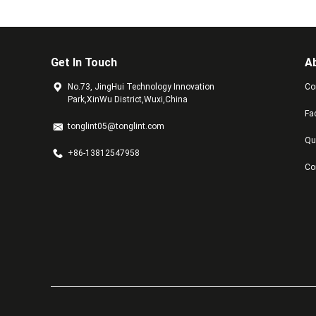
Get In Touch
A
No.73, JingHui Technology Innovation
Co
Park,XinWu District,Wuxi,China
Fa
tonglint05@tonglint.com
Qu
+86-13812547958
Co