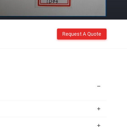
Request A Quote