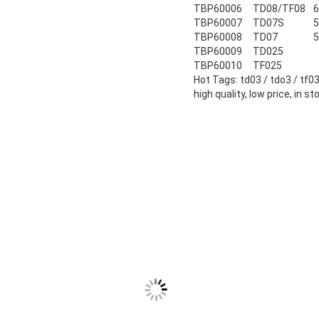
TBP60006
TD08/TF08
6
TBP60007
TD07S
5
TBP60008
TD07
5
TBP60009
TD025
TBP60010
TF025
Hot Tags: td03 / tdo3 / tf0
high quality, low price, in st