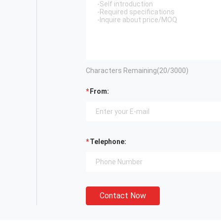
Characters Remaining(
20
/3000)
From:
Telephone:
Contact Now