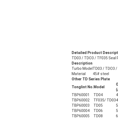
Detailed Product Descript
TD03 / TDO3 / TF035 Seal P
Description
Turbo Model
TD03 / TDO3 /
Material
45# steel
Other TD Series Plate
Tonglint No.
Model
(
TBP60001
TD04
4
TBP60002
TF035/ TD03
4
TBP60003
TD05
5
TBP60004
TD06
5
TBP60005
TD08
6