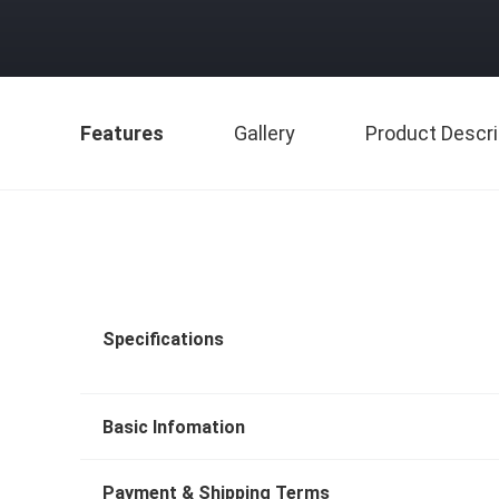
Features
Gallery
Product Descri
Specifications
Basic Infomation
Payment & Shipping Terms