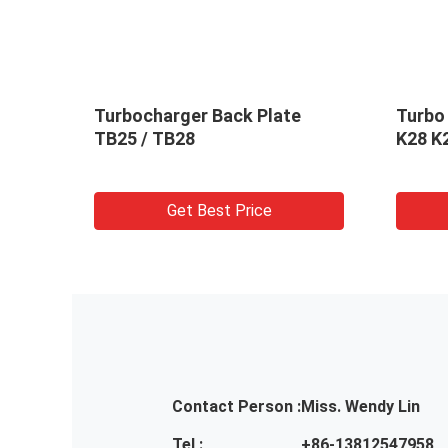
 H1C
Turbocharger Back Plate
Turbo
16949
TB25 / TB28
K28 K
Get Best Price
Contact Person :
Miss. Wendy Lin
Tel :
+86-13812547958