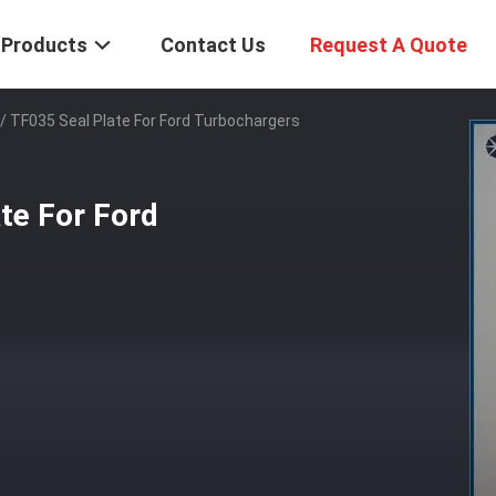
Products
Contact Us
Request A Quote
/ TF035 Seal Plate For Ford Turbochargers
te For Ford