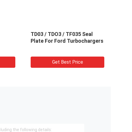
TD03 / TDO3 / TF035 Seal
TD02
Plate For Ford Turbochargers
Turb
Get Best Price