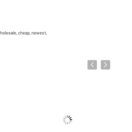
wholesale, cheap, newest,