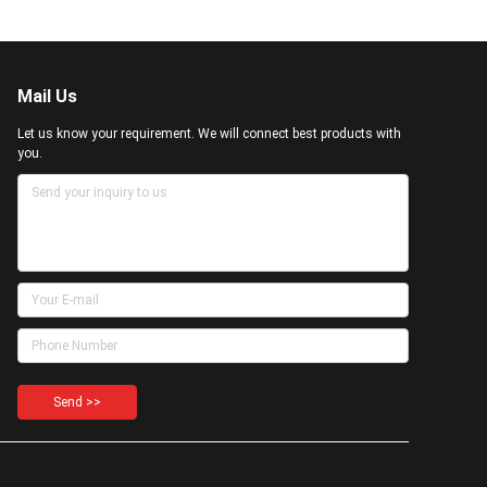
Mail Us
Let us know your requirement. We will connect best products with
you.
Send >>