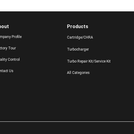
bout
Products
mpany Profile
Cartridge/CHRA
ctory Tour
Turbocharger
ality Control
Turbo Repair Kit/Service Kit
ntact Us
All Categories