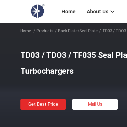
Home
About Us
Home
/
Products
/
Back Plate/Seal Plate
/
TD03 / TDO3 
TD03 / TDO3 / TF035 Seal Pla
Turbochargers
Get Best Price
Mail Us