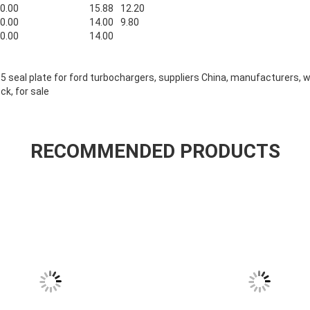
0.00
15.88
12.20
0.00
14.00
9.80
0.00
14.00
35 seal plate for ford turbochargers, suppliers China, manufacturers, 
ock, for sale
RECOMMENDED PRODUCTS