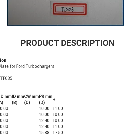
PRODUCT DESCRIPTION
ion
late for Ford Turbochargers
 TF035
OD mm
ID mm
CW mm
PR mm
H
A)
(B)
(C)
(D)
0.00
10.00
11.00
0.00
10.00
10.00
0.00
12.40
10.00
0.00
12.40
11.00
0.00
15.88
17.50