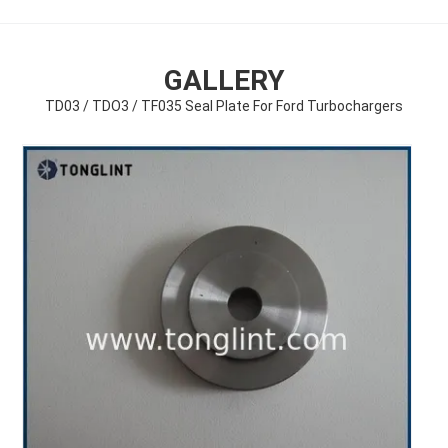
GALLERY
TD03 / TDO3 / TF035 Seal Plate For Ford Turbochargers