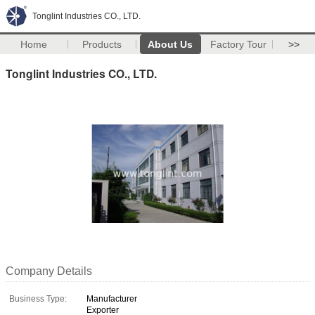
Tonglint Industries CO., LTD.
Home
Products
About Us
Factory Tour
>>
Tonglint Industries CO., LTD.
Company Details
Business Type:
Manufacturer
Exporter