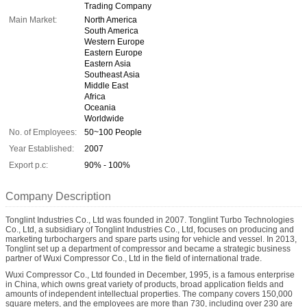
Trading Company
Main Market:
North America
South America
Western Europe
Eastern Europe
Eastern Asia
Southeast Asia
Middle East
Africa
Oceania
Worldwide
No. of Employees:
50~100 People
Year Established:
2007
Export p.c:
90% - 100%
Company Description
Tonglint Industries Co., Ltd was founded in 2007. Tonglint Turbo Technologies
Co., Ltd, a subsidiary of Tonglint Industries Co., Ltd, focuses on producing and
marketing turbochargers and spare parts using for vehicle and vessel. In 2013,
Tonglint set up a department of compressor and became a strategic business
partner of Wuxi Compressor Co., Ltd in the field of international trade.
Wuxi Compressor Co., Ltd founded in December, 1995, is a famous enterprise
in China, which owns great variety of products, broad application fields and
amounts of independent intellectual properties. The company covers 150,000
square meters, and the employees are more than 730, including over 230 are