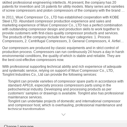
skilled professional engineering intellects. At present, the company has 20
patents for invention and 16 patents for utility models. Many series and varieties
of screw compressors and piston compressors of the company with the brand of
“XiYa” have won national, provincial and municipal high-tech products awards
In 2011, Wuxi Compressor Co., LTD has established cooperation with KOBE
and national quality product award, and they are awarded as “the Most
Steel LTD. Abundant compressor production experience and sales and
Competitive Brand" in the first batch by the Chinese Ministry of Commerce.
marketing experience of Wuxi Compressor Co., LTD has a perfect combination
with outstanding compressor design and production skills to work together to
provide customers with first-class quality compressor products and services.
The products of the company include four major categories: 1. Process
Compressors, 2. Centrifugal Compressors, 3. General Compressors, 4. Airfield
Ground Support Equipments.
Our compressors are produced by classic equipments and in strict control of
Process Compressors include: 1. Process reciprocating compressors, 2.
production process. Compressors can run continuously 24 hours a day in harsh
Process screw compressors, 3. industrial energy compressors (oil and gas
environmental conditions, the quality of which is stable and reliable. They are
fields used skid-mounted gas compressors and CNC gas compressors), 4.
the best cost-effective compressors now.
labyrinth compressor.
Centrifugal Compressors include: 1. TM series centrifugal compressors, 2. SM
With professional supporting technical ability and rich experience of adequate
series centrifugal compressors, 3. project used centrifugal compressors.
and systematic service, relying on support of Wuxi Compressor Co., LTD,
General Compressors include: 1. general oil-flooded screw compressors, 2.
Tonglint Industries Co., Ltd can provide the following services:
general oil-free screw compressors, 3. general piston compressors.
Tonglint can provide varieties of compressor spare parts in accordance with
standard AP618, especially process compressors parts using in the
petrochemical industry. Developing and processing products as per
customers’ samples or drawings is available. Tonglint also has professional
maintenance services.
Tonglint can undertake projects of domestic and international compressor
and compressor host, which is overhauling, professional maintenance and
technical transformation.
Variety of compressor parts are available, including petrochemical
compressors, stationary high voltage units(micro oil, oilless), movable high
voltage units, frequency conversion control of high voltage units, process
screw high voltage units, refrigeration screw high voltage units, screw series
Change Language